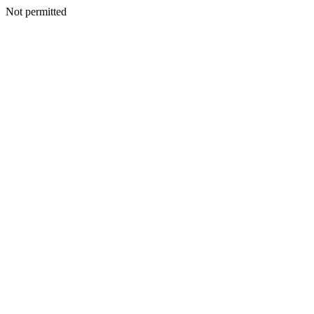
Not permitted