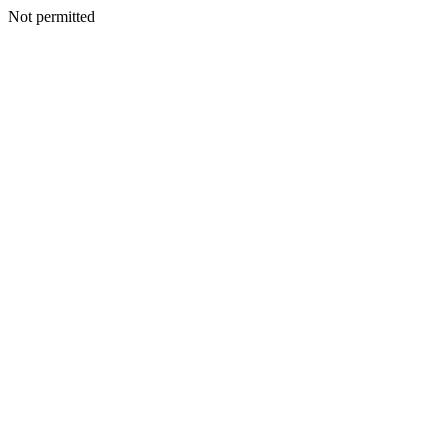
Not permitted