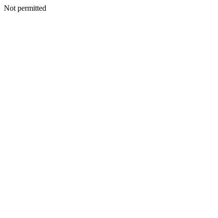
Not permitted