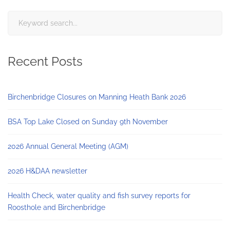
Search
for:
Recent Posts
Birchenbridge Closures on Manning Heath Bank 2026
BSA Top Lake Closed on Sunday 9th November
2026 Annual General Meeting (AGM)
2026 H&DAA newsletter
Health Check, water quality and fish survey reports for
Roosthole and Birchenbridge