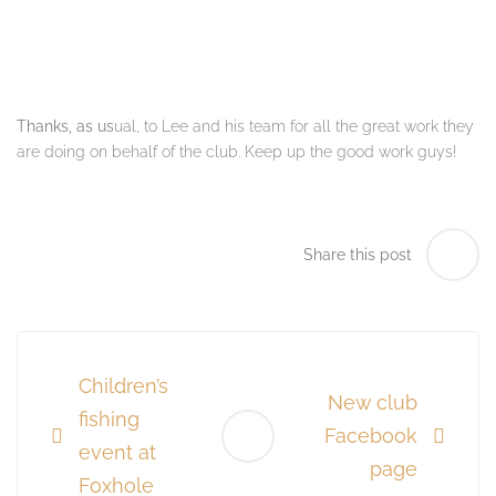
Thanks, as us
ual, to Lee and his team for all the great work they
are doing on behalf of the club.
Keep up the good work guys!
Share this post
Post
navigation
Children’s
New club
fishing
Facebook
event at
page
Foxhole