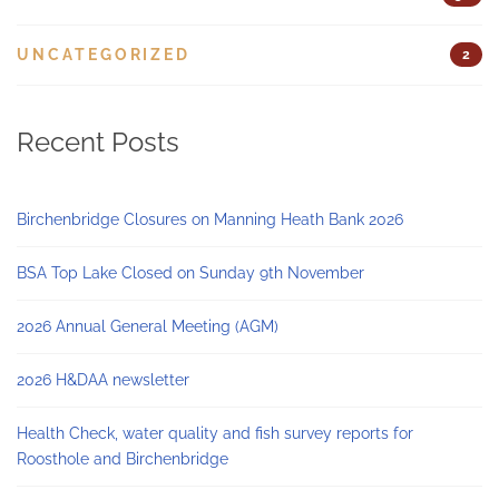
UNCATEGORIZED
2
Recent Posts
Birchenbridge Closures on Manning Heath Bank 2026
BSA Top Lake Closed on Sunday 9th November
2026 Annual General Meeting (AGM)
2026 H&DAA newsletter
Health Check, water quality and fish survey reports for
Roosthole and Birchenbridge