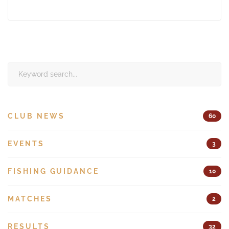
Search
for:
CLUB NEWS
60
EVENTS
3
FISHING GUIDANCE
10
MATCHES
2
RESULTS
32