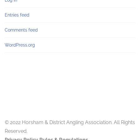
Log in
Entries feed
Comments feed
WordPress.org
© 2022 Horsham & District Angling Association. All Rights
Reserved.
Privacy Policy
Rules & Regulations