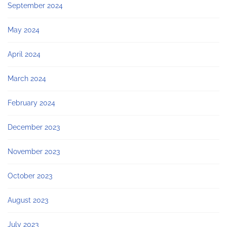
September 2024
May 2024
April 2024
March 2024
February 2024
December 2023
November 2023
October 2023
August 2023
July 2023