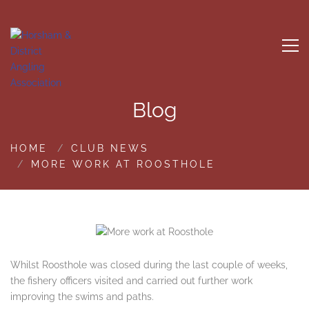
Blog
HOME
CLUB NEWS
MORE WORK AT ROOSTHOLE
Whilst Roosthole was closed during the last couple of weeks,
the fishery officers visited and carried out further work
improving the swims and paths.